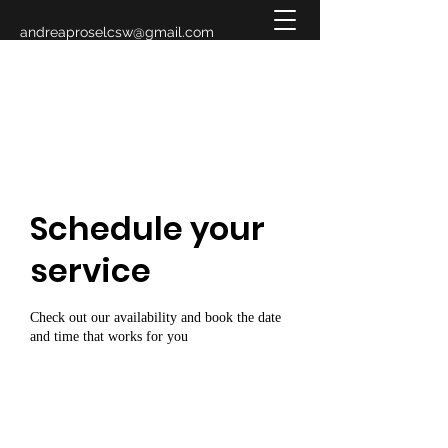
andreaproselcsw@gmail.com
619-993-3883
Schedule your
service
Check out our availability and book the date
and time that works for you