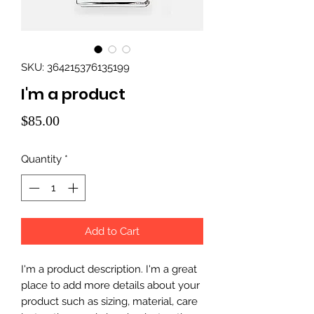
SKU: 364215376135199
I'm a product
Price
$85.00
Quantity
*
Add to Cart
I'm a product description. I'm a great 
place to add more details about your 
product such as sizing, material, care 