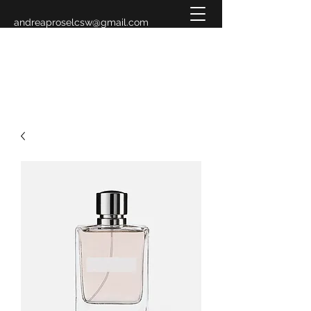
andreaproselcsw@gmail.com
619-993-3883