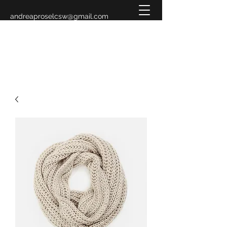
andreaproselcsw@gmail.com
619-993-3883