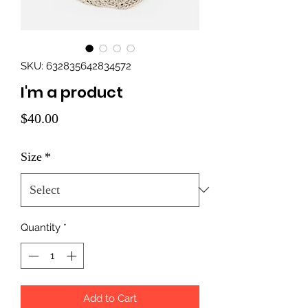
SKU: 632835642834572
I'm a product
Price
$40.00
Size
*
Quantity
*
Add to Cart